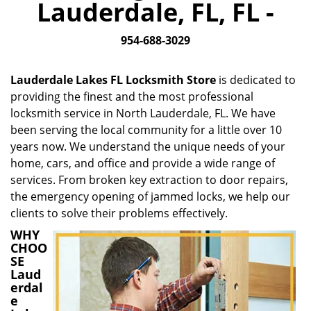
Lauderdale, FL, FL -
i
g
954-688-3029
a
t
i
Lauderdale Lakes FL Locksmith Store
is dedicated to
o
providing the finest and the most professional
n
locksmith service in North Lauderdale, FL. We have
been serving the local community for a little over 10
years now. We understand the unique needs of your
home, cars, and office and provide a wide range of
services. From broken key extraction to door repairs,
the emergency opening of jammed locks, we help our
clients to solve their problems effectively.
WHY
CHOO
SE
Laud
erdal
e