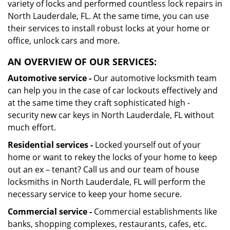
variety of locks and performed countless lock repairs in
North Lauderdale, FL. At the same time, you can use
their services to install robust locks at your home or
office, unlock cars and more.
AN OVERVIEW OF OUR SERVICES:
Automotive service -
Our automotive locksmith team
can help you in the case of car lockouts effectively and
at the same time they craft sophisticated high -
security new car keys in North Lauderdale, FL without
much effort.
Residential services -
Locked yourself out of your
home or want to rekey the locks of your home to keep
out an ex – tenant? Call us and our team of house
locksmiths in North Lauderdale, FL will perform the
necessary service to keep your home secure.
Commercial service -
Commercial establishments like
banks, shopping complexes, restaurants, cafes, etc.