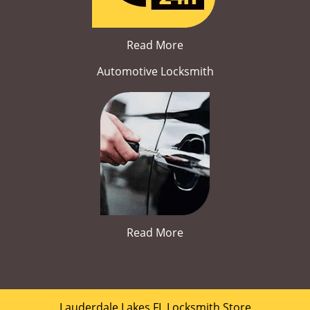
Read More
Automotive Locksmith
Read More
Lauderdale Lakes FL Locksmith Store