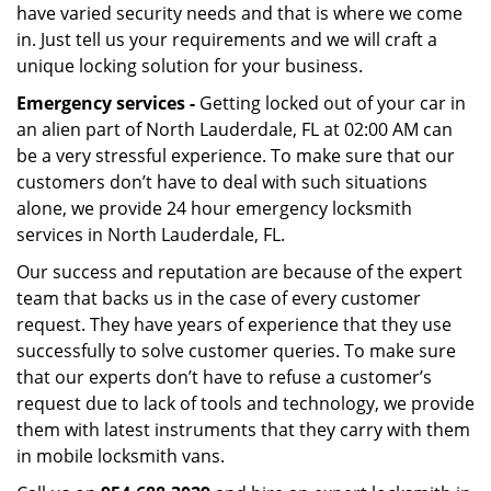
have varied security needs and that is where we come
in. Just tell us your requirements and we will craft a
unique locking solution for your business.
Emergency services -
Getting locked out of your car in
an alien part of North Lauderdale, FL at 02:00 AM can
be a very stressful experience. To make sure that our
customers don’t have to deal with such situations
alone, we provide 24 hour emergency locksmith
services in North Lauderdale, FL.
Our success and reputation are because of the expert
team that backs us in the case of every customer
request. They have years of experience that they use
successfully to solve customer queries. To make sure
that our experts don’t have to refuse a customer’s
request due to lack of tools and technology, we provide
them with latest instruments that they carry with them
in mobile locksmith vans.