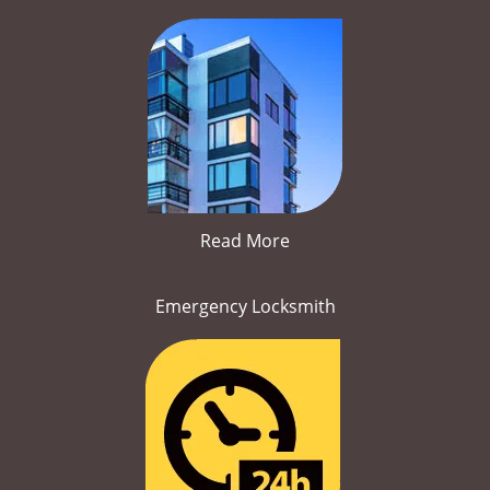
Read More
Emergency Locksmith