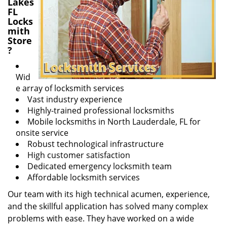
Lakes
FL
Locks
mith
Store
?
Wid
e array of locksmith services
Vast industry experience
Highly-trained professional locksmiths
Mobile locksmiths in North Lauderdale, FL for
onsite service
Robust technological infrastructure
High customer satisfaction
Dedicated emergency locksmith team
Affordable locksmith services
Our team with its high technical acumen, experience,
and the skillful application has solved many complex
problems with ease. They have worked on a wide