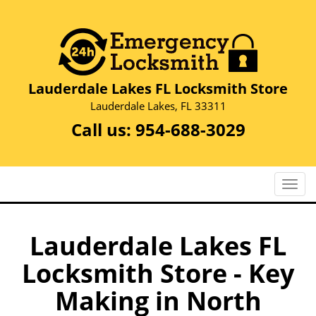
Lauderdale Lakes FL Locksmith Store
Lauderdale Lakes, FL 33311
Call us:
954-688-3029
T
o
g
g
Lauderdale Lakes FL
l
Locksmith Store - Key
e
n
Making in North
a
v