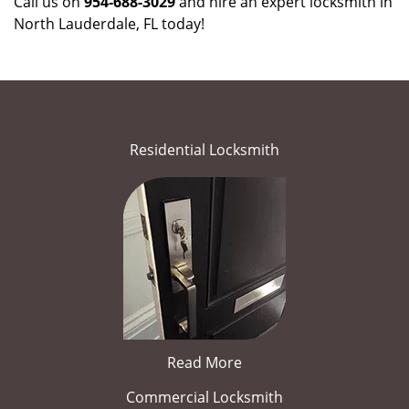
Call us on
954-688-3029
and hire an expert locksmith in
North Lauderdale, FL today!
Residential Locksmith
Read More
Commercial Locksmith